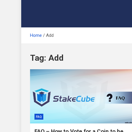
Home
Add
Tag:
Add
FAQ
FAQ – How to Vote for a Coin to be