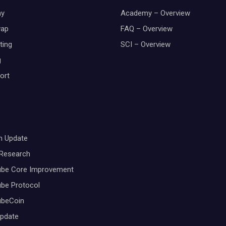
y
Academy – Overview
wap
FAQ – Overview
ting
SCI – Overview
g
ort
m Update
 Research
ube Core Improvement
be Protocol
ubeCoin
Update