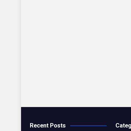
Recent Posts
Categ