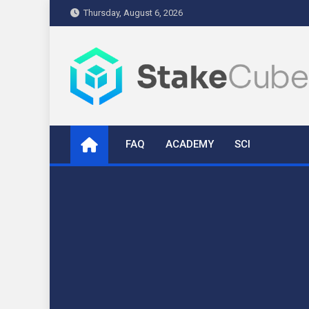
Skip
Thursday, August 6, 2026
to
content
stakecube.info
StakeCube Info Portal
FAQ
ACADEMY
SCI