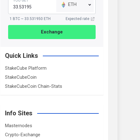
YOU GET
ETH
1 BTC ~ 33.531950 ETH
Expected rate
Exchange
Quick Links
StakeCube Platform
StakeCubeCoin
StakeCubeCoin Chain-Stats
Info Sites
Masternodes
Crypto-Exchange