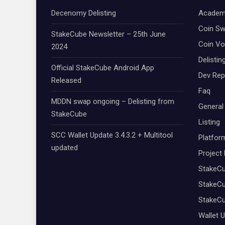
Decenomy Delisting
Academ
Coin S
StakeCube Newsletter – 25th June
Coin Vo
2024
Delistin
Official StakeCube Android App
Dev Rep
Released
Faq
MDDN swap ongoing – Delisting from
General
StakeCube
Listing
SCC Wallet Update 3.4.3.2 + Multitool
Platfor
updated
Project
StakeC
StakeCu
StakeC
Wallet 