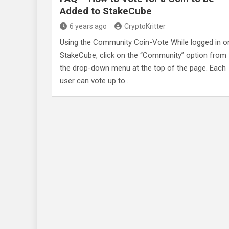
Added to StakeCube
6 years ago
CryptoKritter
Using the Community Coin-Vote While logged in o
StakeCube, click on the “Community” option from
the drop-down menu at the top of the page. Each
user can vote up to…