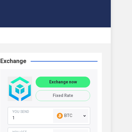
Exchange
Exchange now
Fixed Rate
YOU SEND
BTC