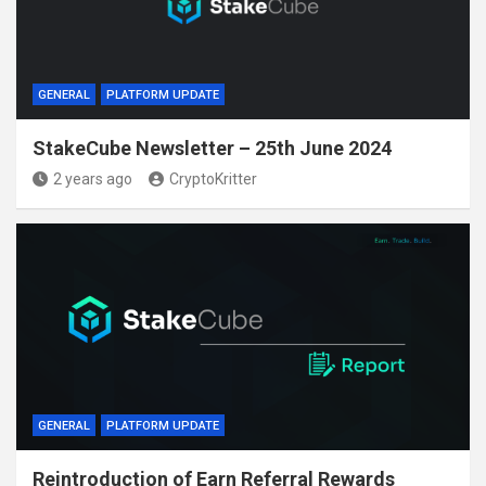
GENERAL
PLATFORM UPDATE
StakeCube Newsletter – 25th June 2024
2 years ago
CryptoKritter
GENERAL
PLATFORM UPDATE
Reintroduction of Earn Referral Rewards