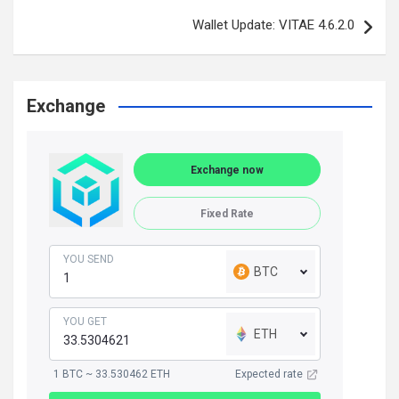
Wallet Update: VITAE 4.6.2.0
Exchange
Exchange now
Fixed Rate
YOU SEND
BTC
YOU GET
ETH
1 BTC ~ 33.530462 ETH
Expected rate