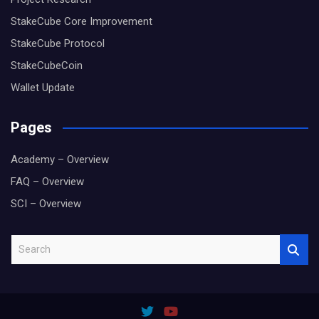
StakeCube Core Improvement
StakeCube Protocol
StakeCubeCoin
Wallet Update
Pages
Academy – Overview
FAQ – Overview
SCI – Overview
S
e
a
r
c