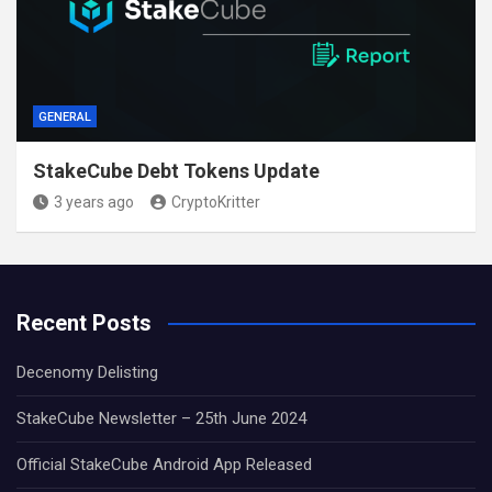
GENERAL
StakeCube Debt Tokens Update
3 years ago
CryptoKritter
Recent Posts
Decenomy Delisting
StakeCube Newsletter – 25th June 2024
Official StakeCube Android App Released