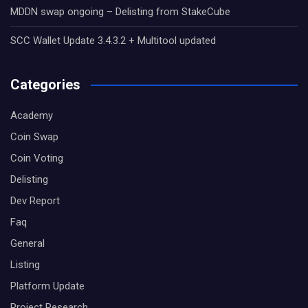
MDDN swap ongoing – Delisting from StakeCube
SCC Wallet Update 3.4.3.2 + Multitool updated
Categories
Academy
Coin Swap
Coin Voting
Delisting
Dev Report
Faq
General
Listing
Platform Update
Project Research