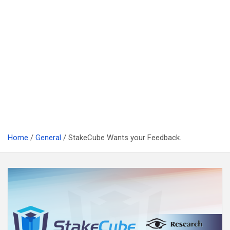
Home
General
StakeCube Wants your Feedback.