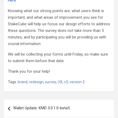
Here
Knowing what our strong points are, what users think is
important, and what areas of improvement you see for
StakeCube will help us focus our design efforts to address
these questions. The
survey
does not take more than 5
minutes, and by participating you will be providing us with
crucial information.
We will be collecting your forms until Friday, so make sure
to submit them before that date.
Thank you for your help!
Tags:
brand
,
redesign
,
survey
,
UX
,
v3
,
version 3
Post
Wallet Update: KMD 3.0.1.0-beta5
navigation