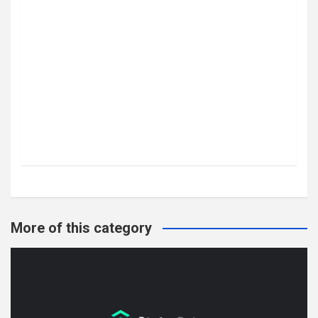
More of this category