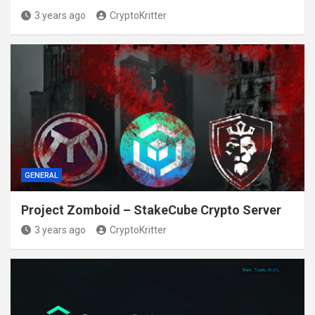
3 years ago
CryptoKritter
GENERAL
Project Zomboid – StakeCube Crypto Server
3 years ago
CryptoKritter