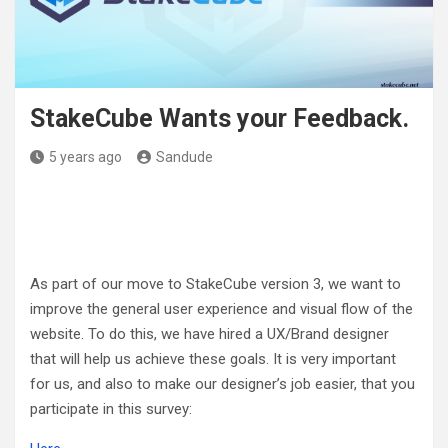
StakeCube Wants your Feedback.
5 years ago
Sandude
As part of our move to StakeCube version 3, we want to
improve the general user experience and visual flow of the
website. To do this, we have hired a UX/Brand designer
that will help us achieve these goals. It is very important
for us, and also to make our designer’s job easier, that you
participate in this survey: