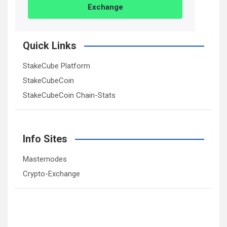
Exchange
Quick Links
StakeCube Platform
StakeCubeCoin
StakeCubeCoin Chain-Stats
Info Sites
Masternodes
Crypto-Exchange