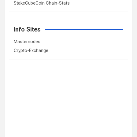
StakeCubeCoin Chain-Stats
Info Sites
Masternodes
Crypto-Exchange