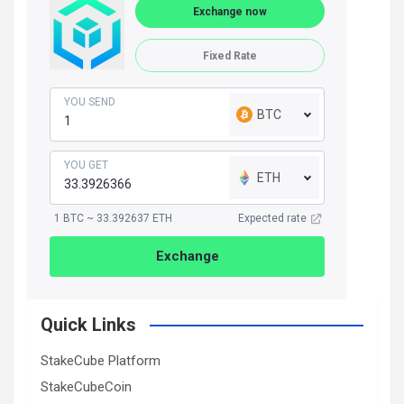
Exchange now
Fixed Rate
YOU SEND
BTC
YOU GET
ETH
1 BTC ~ 33.392637 ETH
Expected rate
Exchange
Quick Links
StakeCube Platform
StakeCubeCoin