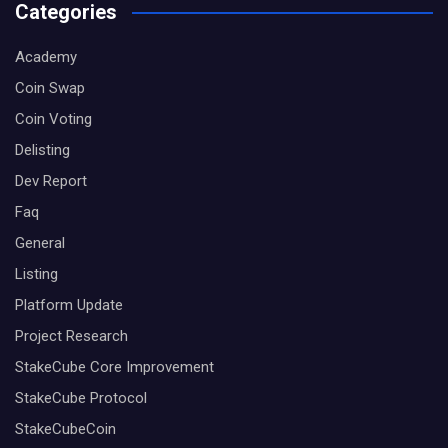
Categories
Academy
Coin Swap
Coin Voting
Delisting
Dev Report
Faq
General
Listing
Platform Update
Project Research
StakeCube Core Improvement
StakeCube Protocol
StakeCubeCoin