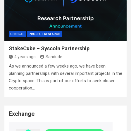
GENERAL
PROJECT RESEARCH
StakeCube – Syscoin Partnership
4 years ago
Sandude
As we announced a few weeks ago, we have been
planning partnerships with several important projects in the
Crypto space. This is part of our efforts to seek closer
cooperation…
Exchange