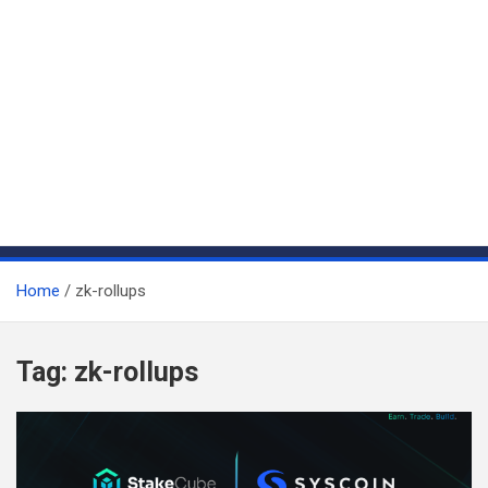
Home
zk-rollups
Tag:
zk-rollups