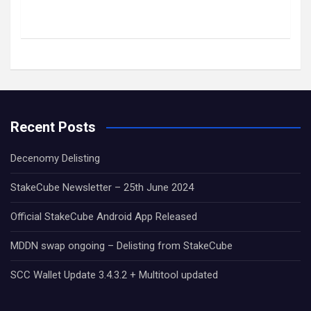
Recent Posts
Decenomy Delisting
StakeCube Newsletter – 25th June 2024
Official StakeCube Android App Released
MDDN swap ongoing – Delisting from StakeCube
SCC Wallet Update 3.4.3.2 + Multitool updated