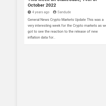
October 2022
4 years ago
Sandude
General News Crypto Markets Update This was a
very interesting week for the Crypto markets as w
got to see the reaction to the release of new
inflation data for…