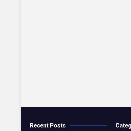
Recent Posts
Categ