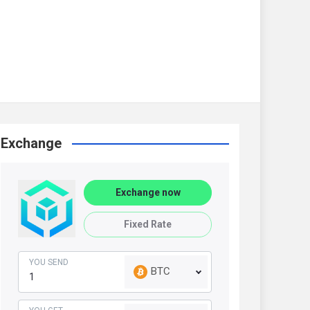
Exchange
Exchange now
Fixed Rate
YOU SEND
BTC