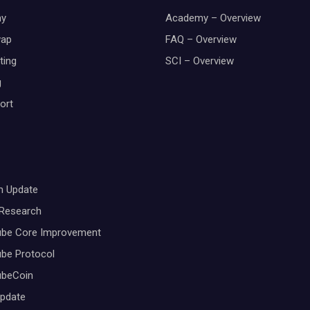
y
Academy – Overview
wap
FAQ – Overview
ting
SCI – Overview
g
ort
m Update
 Research
ube Core Improvement
be Protocol
ubeCoin
Update