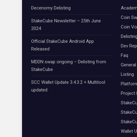
Decenomy Delisting
Academ
Coin S
StakeCube Newsletter – 25th June
Coin Vo
2024
Delistin
Official StakeCube Android App
Dev Rep
Released
Faq
MDDN swap ongoing – Delisting from
General
StakeCube
Listing
SCC Wallet Update 3.4.3.2 + Multitool
Platfor
updated
Project
StakeC
StakeCu
StakeC
Wallet 