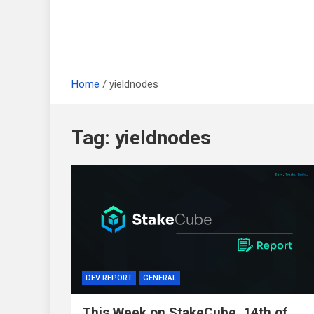
Home
yieldnodes
Tag:
yieldnodes
DEV REPORT
GENERAL
This Week on StakeCube, 14th of