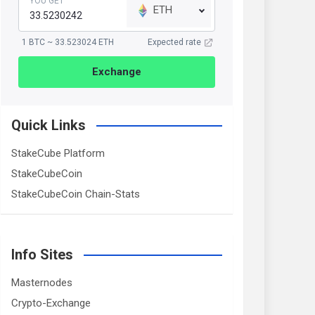
YOU GET
ETH
1 BTC ~ 33.523024 ETH
Expected rate
Exchange
Quick Links
StakeCube Platform
StakeCubeCoin
StakeCubeCoin Chain-Stats
Info Sites
Masternodes
Crypto-Exchange