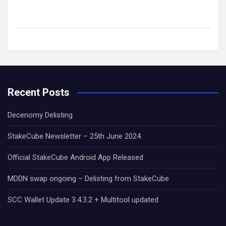
Recent Posts
Decenomy Delisting
StakeCube Newsletter – 25th June 2024
Official StakeCube Android App Released
MDDN swap ongoing – Delisting from StakeCube
SCC Wallet Update 3.4.3.2 + Multitool updated