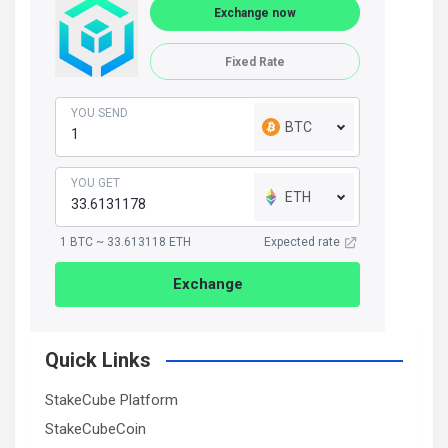
Exchange now
Fixed Rate
YOU SEND
BTC
YOU GET
ETH
1 BTC ~ 33.613118 ETH
Expected rate
Exchange
Quick Links
StakeCube Platform
StakeCubeCoin