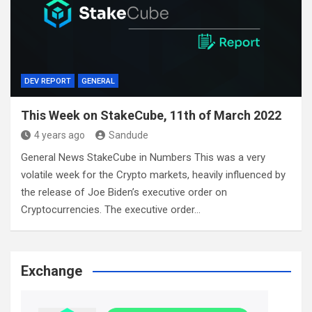
DEV REPORT
GENERAL
This Week on StakeCube, 11th of March 2022
4 years ago
Sandude
General News StakeCube in Numbers This was a very
volatile week for the Crypto markets, heavily influenced by
the release of Joe Biden’s executive order on
Cryptocurrencies. The executive order…
Exchange