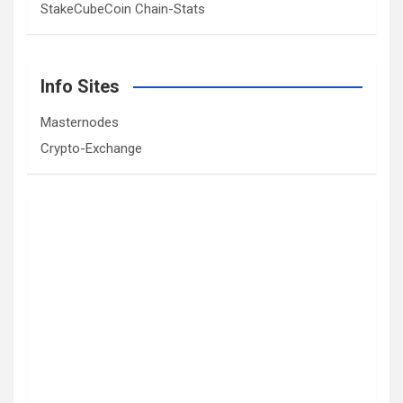
StakeCubeCoin Chain-Stats
Info Sites
Masternodes
Crypto-Exchange