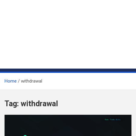
Home
withdrawal
Tag:
withdrawal