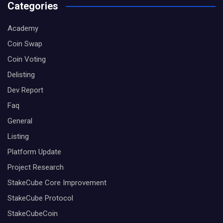
Categories
Academy
Coin Swap
Coin Voting
Delisting
Dev Report
Faq
General
Listing
Platform Update
Project Research
StakeCube Core Improvement
StakeCube Protocol
StakeCubeCoin