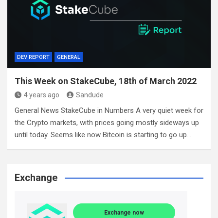
DEV REPORT
GENERAL
This Week on StakeCube, 18th of March 2022
4 years ago
Sandude
General News StakeCube in Numbers A very quiet week for
the Crypto markets, with prices going mostly sideways up
until today. Seems like now Bitcoin is starting to go up…
Exchange
Exchange now