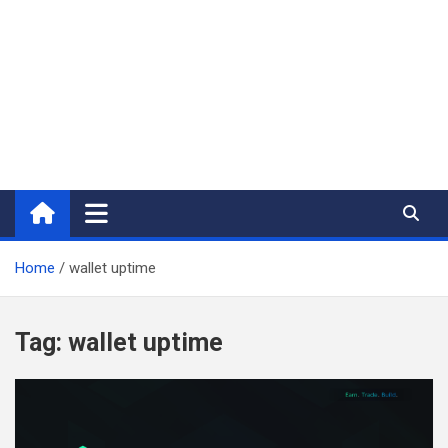
Home
wallet uptime
Tag:
wallet uptime