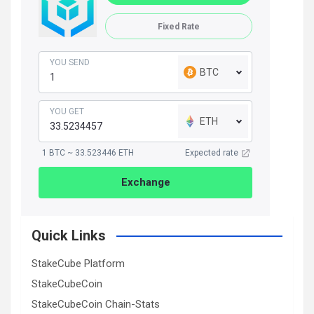
Fixed Rate
YOU SEND
BTC
YOU GET
ETH
1 BTC ~ 33.523446 ETH
Expected rate
Exchange
Quick Links
StakeCube Platform
StakeCubeCoin
StakeCubeCoin Chain-Stats