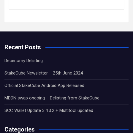
Recent Posts
Decenomy Delisting
StakeCube Newsletter – 25th June 2024
Official StakeCube Android App Released
MDDN swap ongoing – Delisting from StakeCube
SCC Wallet Update 3.4.3.2 + Multitool updated
Categories