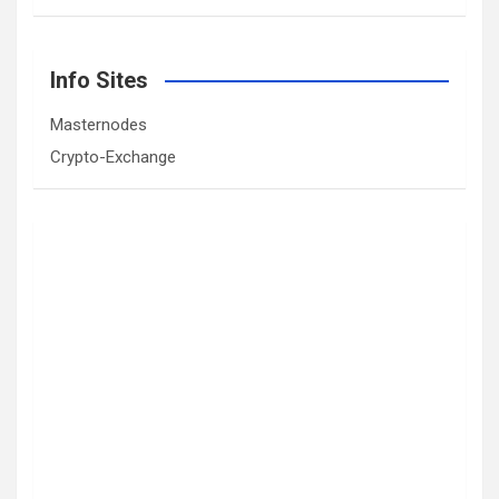
Info Sites
Masternodes
Crypto-Exchange