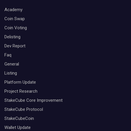
Academy
Coin Swap
Coin Voting
Delisting
Dev Report
Faq
General
Listing
Platform Update
Project Research
StakeCube Core Improvement
StakeCube Protocol
StakeCubeCoin
Wallet Update