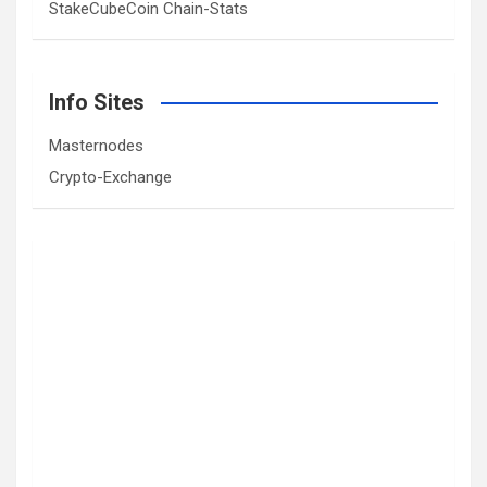
StakeCubeCoin Chain-Stats
Info Sites
Masternodes
Crypto-Exchange