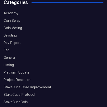
Categories
Academy
Coin Swap
Coin Voting
Delisting
Dev Report
Faq
General
Listing
Platform Update
Project Research
StakeCube Core Improvement
StakeCube Protocol
StakeCubeCoin