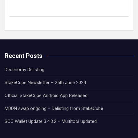
Recent Posts
Decenomy Delisting
StakeCube Newsletter – 25th June 2024
Official StakeCube Android App Released
MDDN swap ongoing – Delisting from StakeCube
SCC Wallet Update 3.4.3.2 + Multitool updated