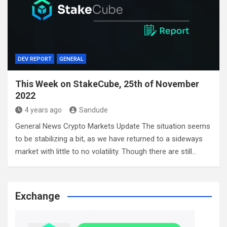
DEV REPORT
GENERAL
This Week on StakeCube, 25th of November
2022
4 years ago
Sandude
General News Crypto Markets Update The situation seems
to be stabilizing a bit, as we have returned to a sideways
market with little to no volatility. Though there are still…
Exchange