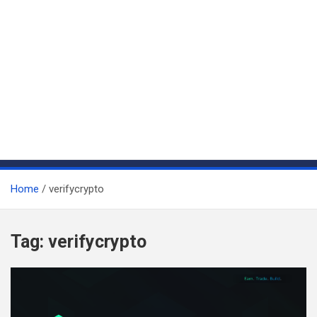
Home
verifycrypto
Tag:
verifycrypto