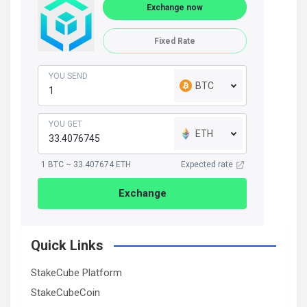
Exchange now
Fixed Rate
YOU SEND
BTC
YOU GET
ETH
1 BTC ~ 33.407674 ETH
Expected rate
Exchange
Quick Links
StakeCube Platform
StakeCubeCoin