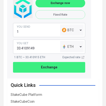
Exchange now
Fixed Rate
YOU SEND
BTC
YOU GET
ETH
1 BTC ~ 33.410915 ETH
Expected rate
Exchange
Quick Links
StakeCube Platform
StakeCubeCoin