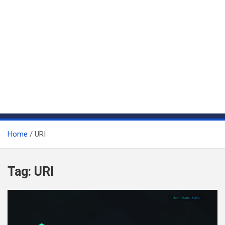
Home
URI
Tag:
URI