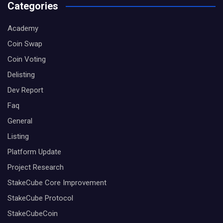
Categories
Academy
Coin Swap
Coin Voting
Delisting
Dev Report
Faq
General
Listing
Platform Update
Project Research
StakeCube Core Improvement
StakeCube Protocol
StakeCubeCoin