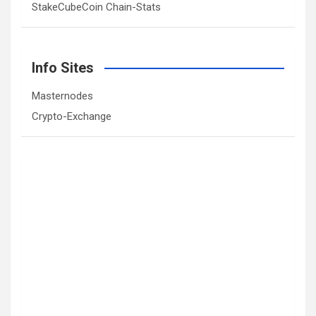
StakeCubeCoin Chain-Stats
Info Sites
Masternodes
Crypto-Exchange