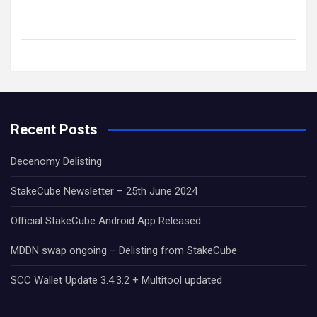
Recent Posts
Decenomy Delisting
StakeCube Newsletter – 25th June 2024
Official StakeCube Android App Released
MDDN swap ongoing – Delisting from StakeCube
SCC Wallet Update 3.4.3.2 + Multitool updated