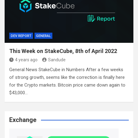
DEV REPORT
GENERAL
This Week on StakeCube, 8th of April 2022
4 years ago
Sandude
General News StakeCube in Numbers After a few weeks
of strong growth, seems like the correction is finally here
for the Crypto markets. Bitcoin price came down again to
$43,000…
Exchange