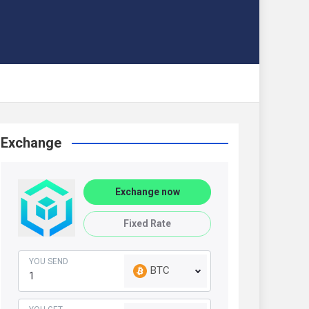
Exchange
Exchange now
Fixed Rate
YOU SEND
BTC