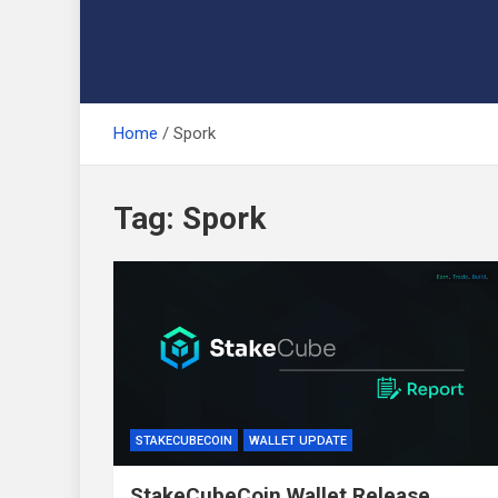
Home
Spork
Tag:
Spork
STAKECUBECOIN
WALLET UPDATE
StakeCubeCoin Wallet Release