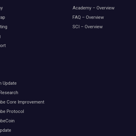
y
Academy – Overview
wap
FAQ – Overview
ting
SCI – Overview
g
ort
m Update
 Research
ube Core Improvement
be Protocol
ubeCoin
Update