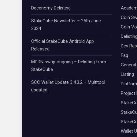
Decenomy Delisting
Academ
Coin S
StakeCube Newsletter – 25th June
Coin Vo
2024
Delistin
Official StakeCube Android App
Dev Rep
Released
Faq
MDDN swap ongoing – Delisting from
General
StakeCube
Listing
SCC Wallet Update 3.4.3.2 + Multitool
Platfor
updated
Project
StakeC
StakeCu
StakeC
Wallet 