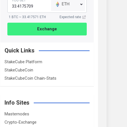
YOU GET
ETH
1 BTC ~ 33.417571 ETH
Expected rate
Exchange
Quick Links
StakeCube Platform
StakeCubeCoin
StakeCubeCoin Chain-Stats
Info Sites
Masternodes
Crypto-Exchange