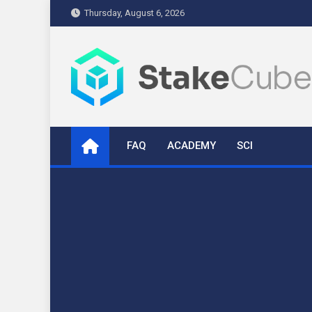
Skip
Thursday, August 6, 2026
to
content
stakecube.info
StakeCube Info Portal
FAQ
ACADEMY
SCI