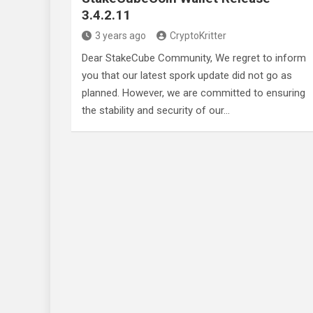
3.4.2.11
3 years ago
CryptoKritter
Dear StakeCube Community, We regret to inform
you that our latest spork update did not go as
planned. However, we are committed to ensuring
the stability and security of our…