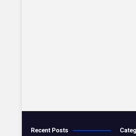
Recent Posts
Categ