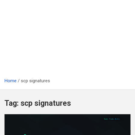
Home
scp signatures
Tag:
scp signatures