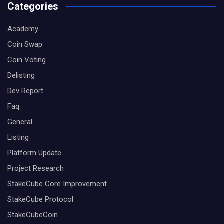
Categories
Academy
Coin Swap
Coin Voting
Delisting
Dev Report
Faq
General
Listing
Platform Update
Project Research
StakeCube Core Improvement
StakeCube Protocol
StakeCubeCoin