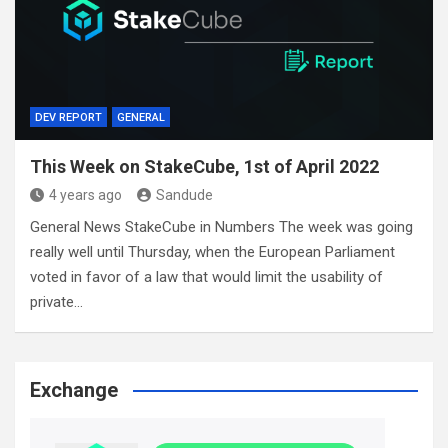
DEV REPORT
GENERAL
This Week on StakeCube, 1st of April 2022
4 years ago
Sandude
General News StakeCube in Numbers The week was going
really well until Thursday, when the European Parliament
voted in favor of a law that would limit the usability of
private…
Exchange