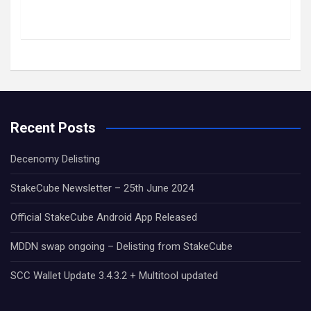
Recent Posts
Decenomy Delisting
StakeCube Newsletter – 25th June 2024
Official StakeCube Android App Released
MDDN swap ongoing – Delisting from StakeCube
SCC Wallet Update 3.4.3.2 + Multitool updated