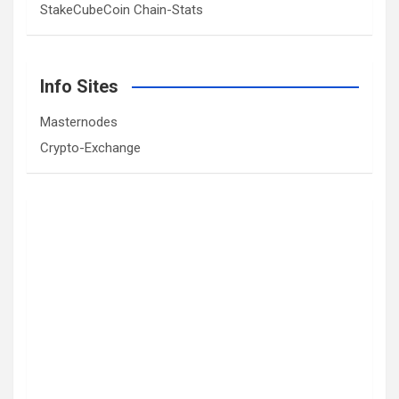
StakeCubeCoin Chain-Stats
Info Sites
Masternodes
Crypto-Exchange