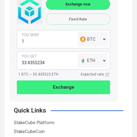
Exchange now
Fixed Rate
YOU SEND
BTC
YOU GET
ETH
1 BTC ~ 33.435523 ETH
Expected rate
Exchange
Quick Links
StakeCube Platform
StakeCubeCoin