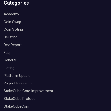
Categories
Academy
Coin Swap
Coin Voting
Delisting
Dev Report
Faq
General
Listing
Platform Update
Project Research
StakeCube Core Improvement
StakeCube Protocol
StakeCubeCoin