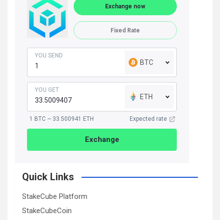
Exchange now
Fixed Rate
YOU SEND
BTC
YOU GET
ETH
1 BTC ~ 33.500941 ETH
Expected rate
Exchange
Quick Links
StakeCube Platform
StakeCubeCoin