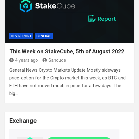
DEV REPORT
GENERAL
This Week on StakeCube, 5th of August 2022
4 years ago
Sandude
General News Crypto Markets Update Mostly sideways
price-action for the Crypto market this week, as BTC and
ETH have not moved much in price for a few days. The
big…
Exchange