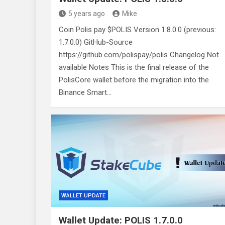
5 years ago
Mike
Coin Polis pay $POLIS Version 1.8.0.0 (previous:
1.7.0.0) GitHub-Source
https://github.com/polispay/polis Changelog Not
available Notes This is the final release of the
PolisCore wallet before the migration into the
Binance Smart…
WALLET UPDATE
Wallet Update: POLIS 1.7.0.0