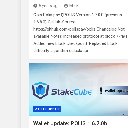
6 years ago
Mike
Coin Polis pay $POLIS Version 1.7.0.0 (previous:
1.6.8.0) GitHub-Source
https://github.com/polispay/polis Changelog Not
available Notes Increased protocol at block 77491
Added new block checkpoint. Replaced block
difficulty algorithm calculation.
WALLET UPDATE
Wallet Update: POLIS 1.6.7.0b