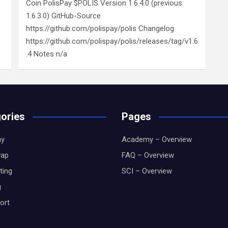
Coin PolisPay $POLIS Version 1.6.4.0 (previous:
1.6.3.0) GitHub-Source
https://github.com/polispay/polis Changelog
https://github.com/polispay/polis/releases/tag/v1.6
.4 Notes n/a
ories
Pages
y
Academy – Overview
wap
FAQ – Overview
ting
SCI – Overview
g
ort