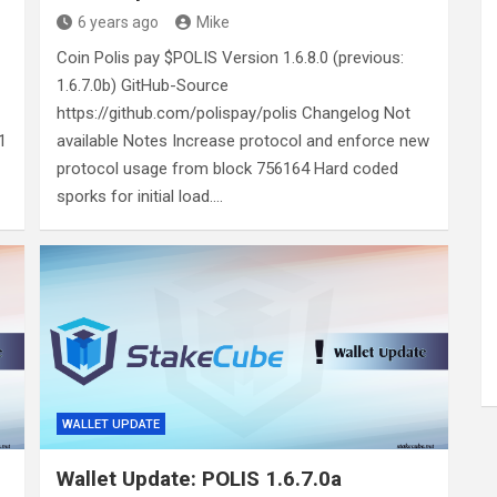
6 years ago
Mike
Coin Polis pay $POLIS Version 1.6.8.0 (previous:
1.6.7.0b) GitHub-Source
https://github.com/polispay/polis Changelog Not
1
available Notes Increase protocol and enforce new
protocol usage from block 756164 Hard coded
sporks for initial load.…
WALLET UPDATE
Wallet Update: POLIS 1.6.7.0a