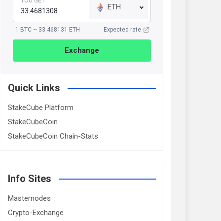
YOU GET
ETH
1 BTC ~ 33.468131 ETH
Expected rate
Exchange
Quick Links
StakeCube Platform
StakeCubeCoin
StakeCubeCoin Chain-Stats
Info Sites
Masternodes
Crypto-Exchange