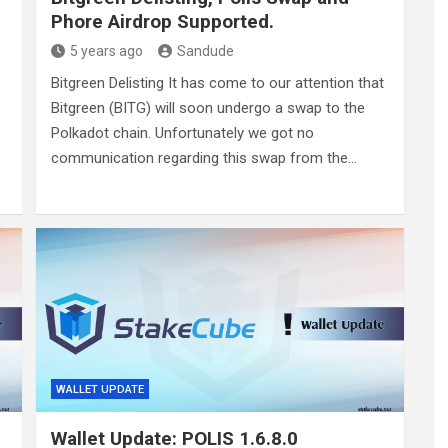
Phore Airdrop Supported.
5 years ago
Sandude
Bitgreen Delisting It has come to our attention that
Bitgreen (BITG) will soon undergo a swap to the
Polkadot chain. Unfortunately we got no
communication regarding this swap from the…
WALLET UPDATE
Wallet Update: POLIS 1.6.8.0