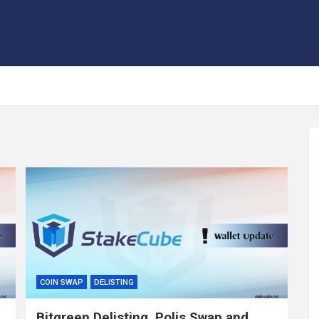
COIN SWAP
DELISTING
Bitgreen Delisting, Polis Swap and