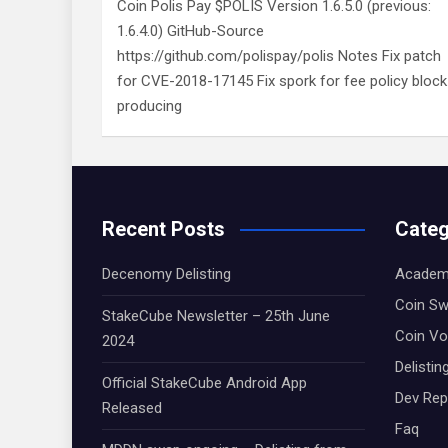
Coin Polis Pay $POLIS Version 1.6.5.0 (previous:
1.6.4.0) GitHub-Source
https://github.com/polispay/polis Notes Fix patch
for CVE-2018-17145 Fix spork for fee policy block
producing
Recent Posts
Categ
Decenomy Delisting
Academ
Coin S
StakeCube Newsletter – 25th June
Coin Vo
2024
Delistin
Official StakeCube Android App
Dev Rep
Released
Faq