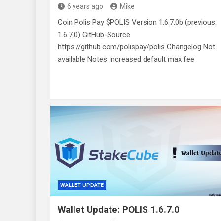
6 years ago
Mike
Coin Polis Pay $POLIS Version 1.6.7.0b (previous:
1.6.7.0) GitHub-Source
https://github.com/polispay/polis Changelog Not
available Notes Increased default max fee
WALLET UPDATE
Wallet Update: POLIS 1.6.7.0