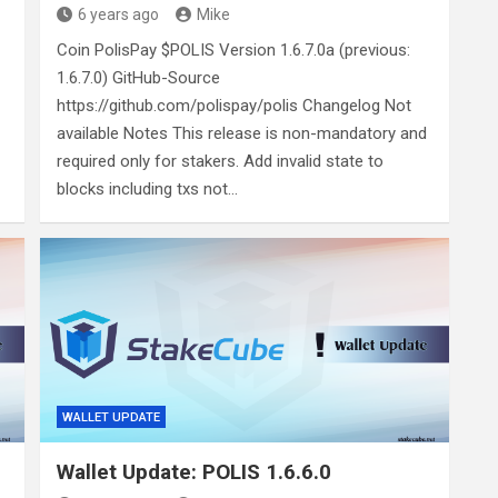
6 years ago
Mike
Coin PolisPay $POLIS Version 1.6.7.0a (previous:
1.6.7.0) GitHub-Source
https://github.com/polispay/polis Changelog Not
available Notes This release is non-mandatory and
required only for stakers. Add invalid state to
blocks including txs not…
WALLET UPDATE
Wallet Update: POLIS 1.6.6.0