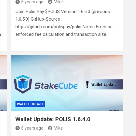
6 years ago
Mike
Coin Polis Pay $POLIS Version 1.6.6.0 (previous:
1.6.5.0) GitHub-Source
https://github.com/polispay/polis Notes Fixes on
n
enforced fee calculation and transaction size.
WALLET UPDATE
Wallet Update: POLIS 1.6.4.0
6 years ago
Mike