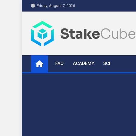
Skip
Friday, August 7, 2026
to
content
stakecube.info
StakeCube Info Portal
FAQ
ACADEMY
SCI