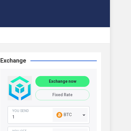
Exchange
Exchange now
Fixed Rate
YOU SEND
BTC