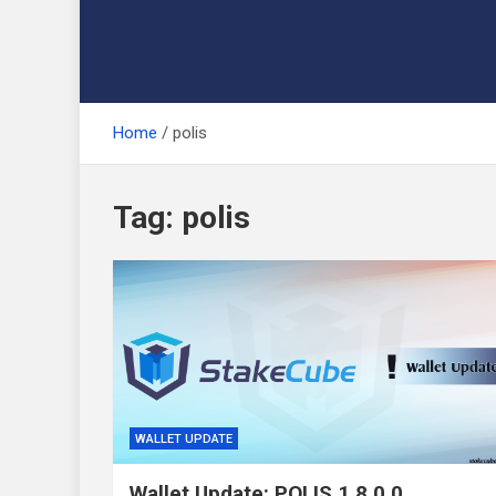
Home
polis
Tag:
polis
WALLET UPDATE
Wallet Update: POLIS 1.8.0.0