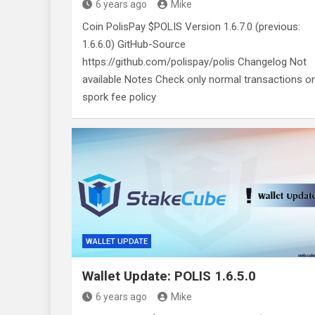
6 years ago
Mike
Coin PolisPay $POLIS Version 1.6.7.0 (previous:
1.6.6.0) GitHub-Source
https://github.com/polispay/polis Changelog Not
available Notes Check only normal transactions o
spork fee policy
WALLET UPDATE
Wallet Update: POLIS 1.6.5.0
6 years ago
Mike