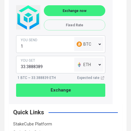
Exchange now
Fixed Rate
YOU SEND
BTC
YOU GET
ETH
1 BTC ~ 33.388839 ETH
Expected rate
Exchange
Quick Links
StakeCube Platform