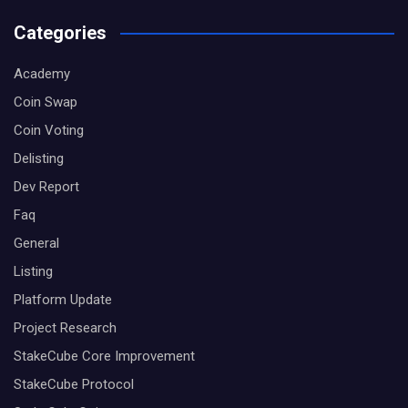
Categories
Academy
Coin Swap
Coin Voting
Delisting
Dev Report
Faq
General
Listing
Platform Update
Project Research
StakeCube Core Improvement
StakeCube Protocol