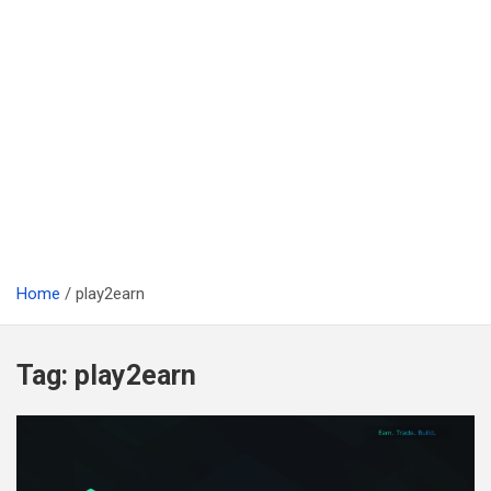
Home
play2earn
Tag:
play2earn