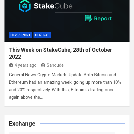
DEV REPORT
GENERAL
This Week on StakeCube, 28th of October
2022
4 years ago
Sandude
General News Crypto Markets Update Both Bitcoin and
Ethereum had an amazing week, going up more than 10%
and 20% respectively. With this, Bitcoin is trading once
again above the…
Exchange