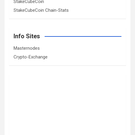
StakeCubeCoin
StakeCubeCoin Chain-Stats
Info Sites
Masternodes
Crypto-Exchange