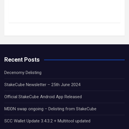
Recent Posts
Decenomy Delisting
StakeCube Newsletter – 25th June 2024
Official StakeCube Android App Released
MDDN swap ongoing – Delisting from StakeCube
SCC Wallet Update 3.4.3.2 + Multitool updated