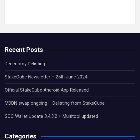
Recent Posts
Decenomy Delisting
StakeCube Newsletter – 25th June 2024
Official StakeCube Android App Released
MDDN swap ongoing – Delisting from StakeCube
SCC Wallet Update 3.4.3.2 + Multitool updated
Categories