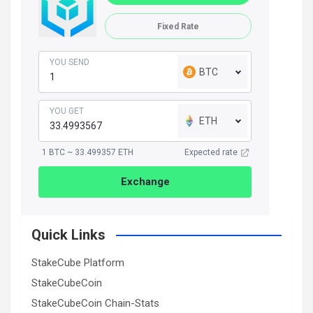
Fixed Rate
YOU SEND
BTC
YOU GET
ETH
1 BTC ~ 33.499357 ETH
Expected rate
Exchange
Quick Links
StakeCube Platform
StakeCubeCoin
StakeCubeCoin Chain-Stats