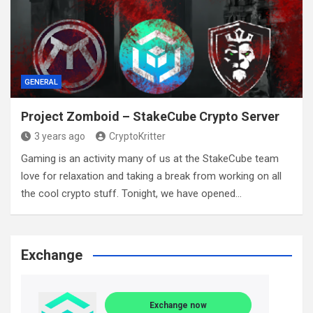
GENERAL
Project Zomboid – StakeCube Crypto Server
3 years ago
CryptoKritter
Gaming is an activity many of us at the StakeCube team
love for relaxation and taking a break from working on all
the cool crypto stuff. Tonight, we have opened…
Exchange
Exchange now