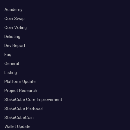
Academy
Coin Swap
Coin Voting
Delisting
Dev Report
Faq
General
Listing
Platform Update
Project Research
StakeCube Core Improvement
StakeCube Protocol
StakeCubeCoin
Wallet Update