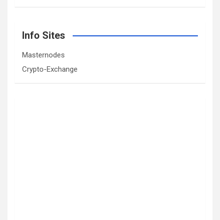
Info Sites
Masternodes
Crypto-Exchange