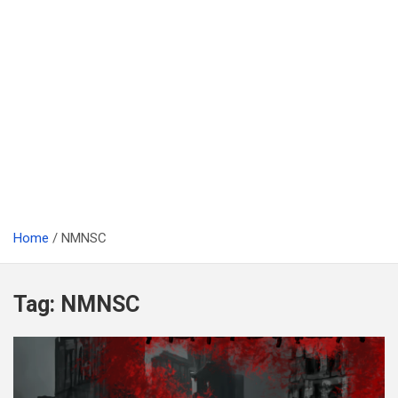
Home
NMNSC
Tag:
NMNSC