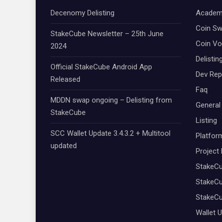
Decenomy Delisting
Academ
Coin S
StakeCube Newsletter – 25th June
Coin Vo
2024
Delistin
Official StakeCube Android App
Dev Rep
Released
Faq
MDDN swap ongoing – Delisting from
General
StakeCube
Listing
SCC Wallet Update 3.4.3.2 + Multitool
Platfor
updated
Project
StakeC
StakeCu
StakeC
Wallet 