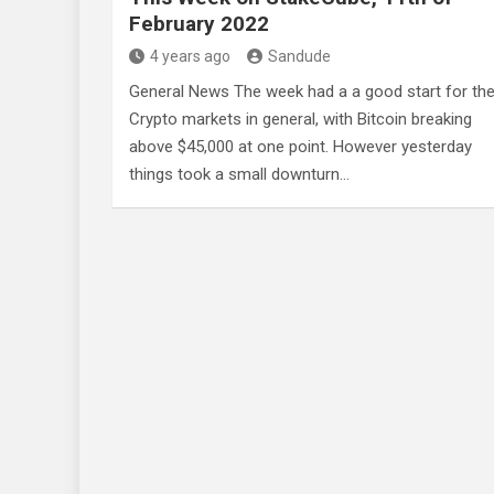
February 2022
4 years ago
Sandude
General News The week had a a good start for th
Crypto markets in general, with Bitcoin breaking
above $45,000 at one point. However yesterday
things took a small downturn…