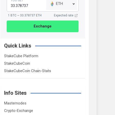
YOU GET
ETH
1 BTC ~ 33.378737 ETH
Expected rate
Exchange
Quick Links
StakeCube Platform
StakeCubeCoin
StakeCubeCoin Chain-Stats
Info Sites
Masternodes
Crypto-Exchange