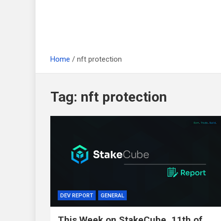
Home
nft protection
Tag:
nft protection
DEV REPORT
GENERAL
This Week on StakeCube, 11th of