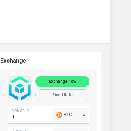
Exchange
Exchange now
Fixed Rate
YOU SEND
BTC