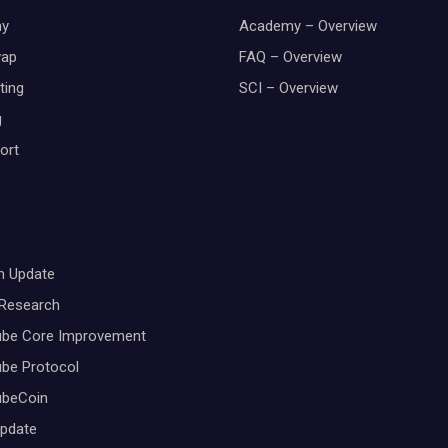
y
Academy – Overview
wap
FAQ – Overview
ting
SCI – Overview
g
ort
m Update
 Research
ube Core Improvement
be Protocol
ubeCoin
Update