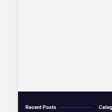
Recent Posts
Categ