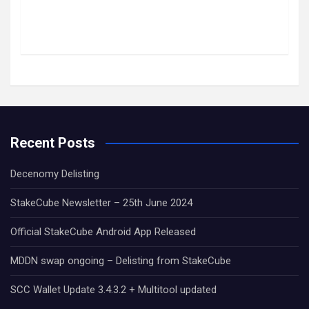
Recent Posts
Decenomy Delisting
StakeCube Newsletter – 25th June 2024
Official StakeCube Android App Released
MDDN swap ongoing – Delisting from StakeCube
SCC Wallet Update 3.4.3.2 + Multitool updated