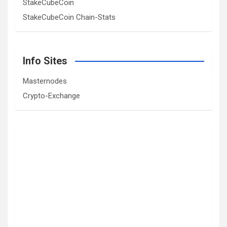
StakeCubeCoin
StakeCubeCoin Chain-Stats
Info Sites
Masternodes
Crypto-Exchange