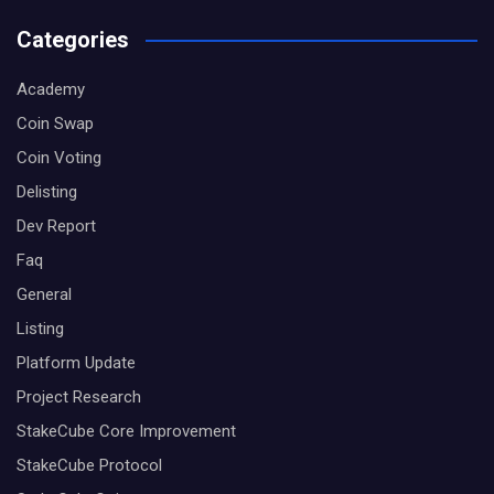
Categories
Academy
Coin Swap
Coin Voting
Delisting
Dev Report
Faq
General
Listing
Platform Update
Project Research
StakeCube Core Improvement
StakeCube Protocol