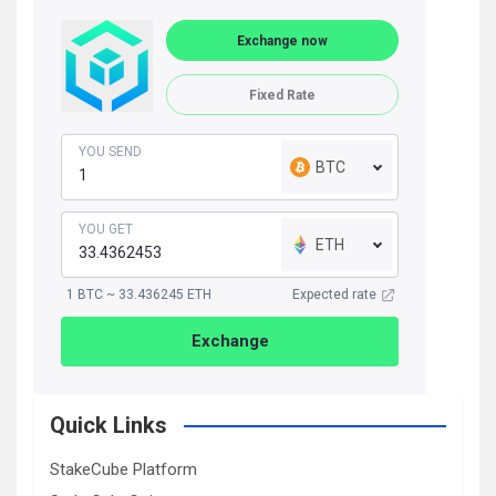
Exchange now
Fixed Rate
YOU SEND
BTC
YOU GET
ETH
1 BTC ~ 33.436245 ETH
Expected rate
Exchange
Quick Links
StakeCube Platform