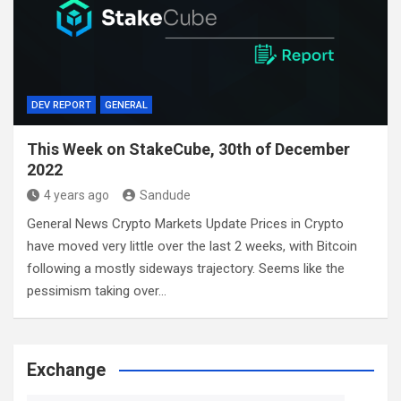
DEV REPORT
GENERAL
This Week on StakeCube, 30th of December
2022
4 years ago
Sandude
General News Crypto Markets Update Prices in Crypto
have moved very little over the last 2 weeks, with Bitcoin
following a mostly sideways trajectory. Seems like the
pessimism taking over…
Exchange