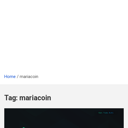
Home
mariacoin
Tag:
mariacoin