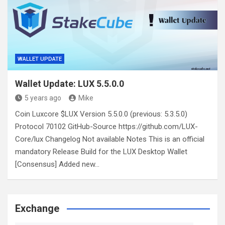
WALLET UPDATE
Wallet Update: LUX 5.5.0.0
5 years ago
Mike
Coin Luxcore $LUX Version 5.5.0.0 (previous: 5.3.5.0)
Protocol 70102 GitHub-Source https://github.com/LUX-
Core/lux Changelog Not available Notes This is an official
mandatory Release Build for the LUX Desktop Wallet
[Consensus] Added new…
Exchange