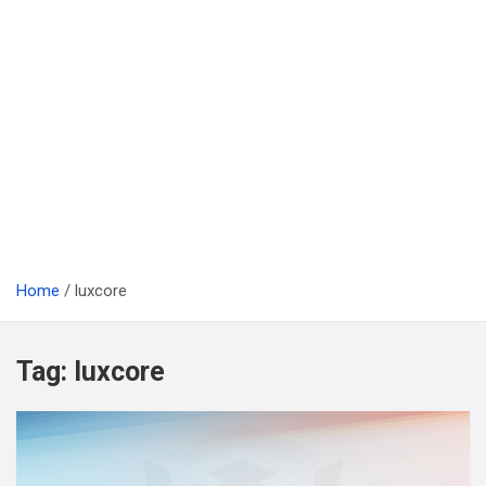
Home
luxcore
Tag:
luxcore