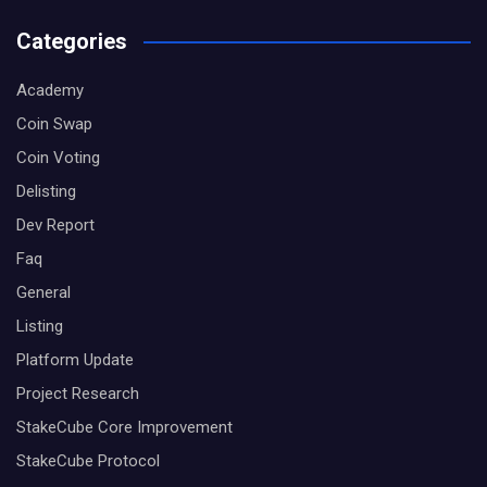
Categories
Academy
Coin Swap
Coin Voting
Delisting
Dev Report
Faq
General
Listing
Platform Update
Project Research
StakeCube Core Improvement
StakeCube Protocol