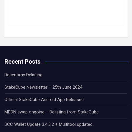
Recent Posts
Decenomy Delisting
StakeCube Newsletter – 25th June 2024
Official StakeCube Android App Released
MDDN swap ongoing – Delisting from StakeCube
SCC Wallet Update 3.4.3.2 + Multitool updated