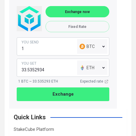
Exchange now
Fixed Rate
YOU SEND
BTC
YOU GET
ETH
1 BTC ~ 33.535293 ETH
Expected rate
Exchange
Quick Links
StakeCube Platform