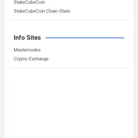
StakeCubeCoin
StakeCubeCoin Chain-Stats
Info Sites
Masternodes
Crypto-Exchange