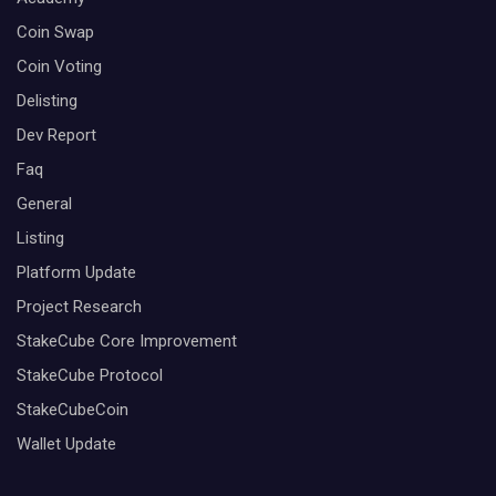
Coin Swap
Coin Voting
Delisting
Dev Report
Faq
General
Listing
Platform Update
Project Research
StakeCube Core Improvement
StakeCube Protocol
StakeCubeCoin
Wallet Update