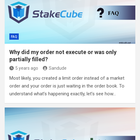
FAQ
Why did my order not execute or was only
partially filled?
5 years ago
Sandude
Most likely, you created a limit order instead of a market
order and your order is just waiting in the order book. To
understand what’s happening exactly, let’s see how…