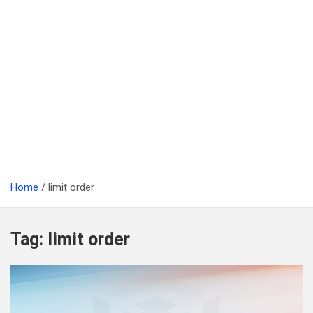
Home
limit order
Tag:
limit order