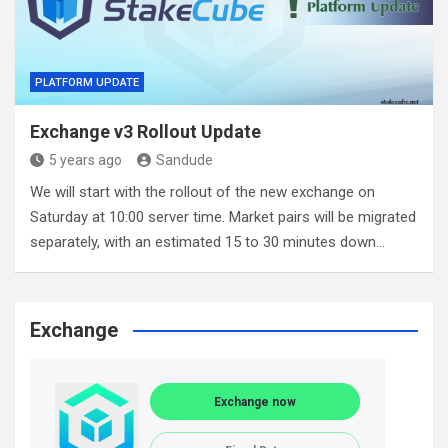
PLATFORM UPDATE
Exchange v3 Rollout Update
5 years ago
Sandude
We will start with the rollout of the new exchange on
Saturday at 10:00 server time. Market pairs will be migrated
separately, with an estimated 15 to 30 minutes down…
Exchange
Exchange now