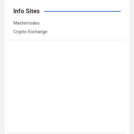
Info Sites
Masternodes
Crypto-Exchange