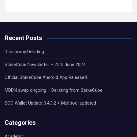
Recent Posts
Decenomy Delisting
StakeCube Newsletter – 25th June 2024
Official StakeCube Android App Released
MDDN swap ongoing – Delisting from StakeCube
SCC Wallet Update 3.4.3.2 + Multitool updated
Categories
Academy