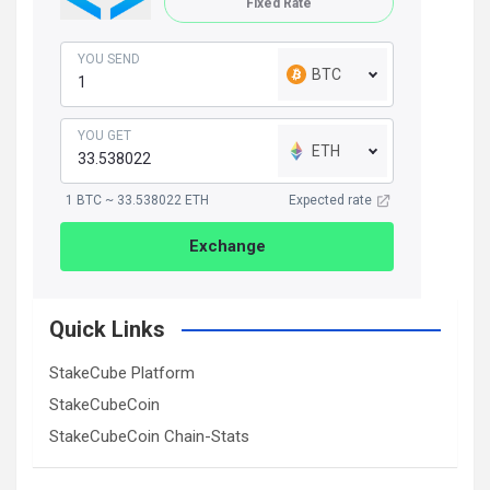
Fixed Rate
YOU SEND
BTC
YOU GET
ETH
1 BTC ~ 33.538022 ETH
Expected rate
Exchange
Quick Links
StakeCube Platform
StakeCubeCoin
StakeCubeCoin Chain-Stats