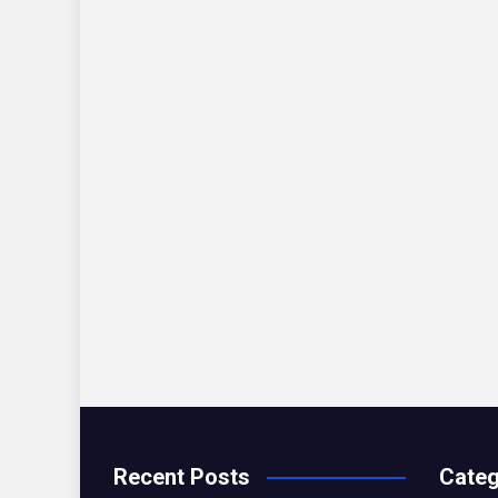
Recent Posts
Categ