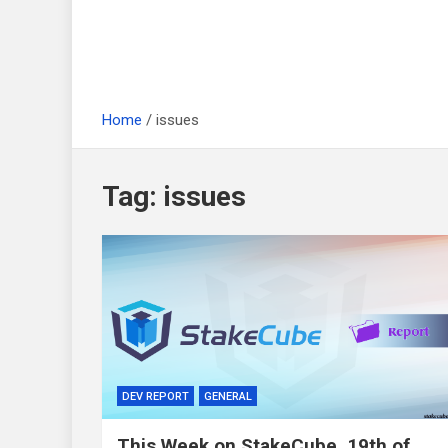
Home
issues
Tag:
issues
DEV REPORT
GENERAL
This Week on StakeCube, 19th of