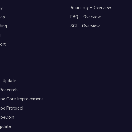
y
Academy – Overview
wap
FAQ – Overview
ting
SCI – Overview
g
ort
m Update
 Research
ube Core Improvement
be Protocol
ubeCoin
Update