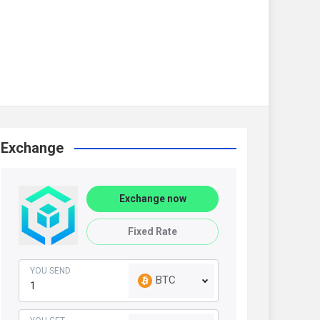
Exchange
Exchange now
Fixed Rate
YOU SEND
BTC