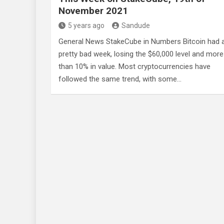
November 2021
5 years ago
Sandude
General News StakeCube in Numbers Bitcoin had 
pretty bad week, losing the $60,000 level and more
than 10% in value. Most cryptocurrencies have
followed the same trend, with some…