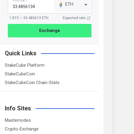
YOU GET
ETH
1 BTC ~ 33.485613 ETH
Expected rate
Exchange
Quick Links
StakeCube Platform
StakeCubeCoin
StakeCubeCoin Chain-Stats
Info Sites
Masternodes
Crypto-Exchange