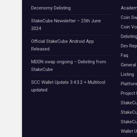
Decenomy Delisting
Academ
Coin S
StakeCube Newsletter – 25th June
Coin Vo
2024
Delistin
Official StakeCube Android App
Dev Rep
Released
Faq
MDDN swap ongoing – Delisting from
General
StakeCube
Listing
SCC Wallet Update 3.4.3.2 + Multitool
Platfor
updated
Project
StakeC
StakeCu
StakeC
Wallet 