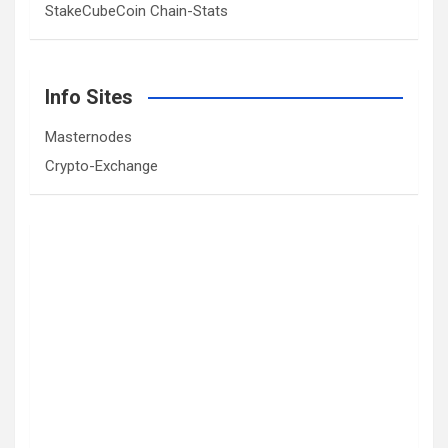
StakeCubeCoin Chain-Stats
Info Sites
Masternodes
Crypto-Exchange