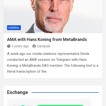
GENERAL
AMA with Hans Koning from MetaBrands
5 years ago
Sandude
A week ago our media relations representative Derek
conducted an AMA session on Telegram with Hans
Koning, a MetaBrands DAO member. The following text is a
literal transcription of the…
Exchange