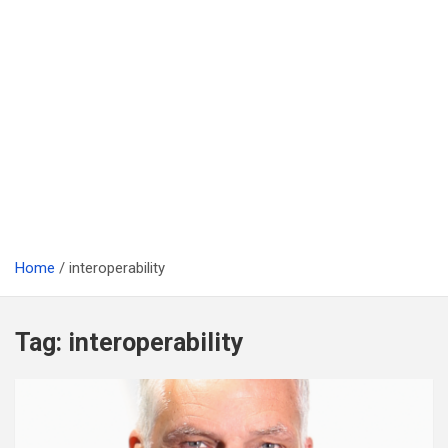
Home
interoperability
Tag:
interoperability