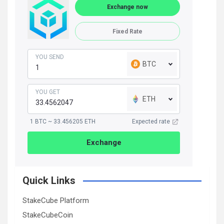
Exchange now
Fixed Rate
YOU SEND
BTC
YOU GET
ETH
1 BTC ~ 33.456205 ETH
Expected rate
Exchange
Quick Links
StakeCube Platform
StakeCubeCoin