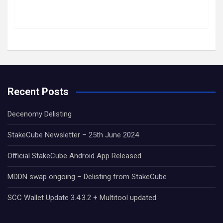
Recent Posts
Decenomy Delisting
StakeCube Newsletter – 25th June 2024
Official StakeCube Android App Released
MDDN swap ongoing – Delisting from StakeCube
SCC Wallet Update 3.4.3.2 + Multitool updated