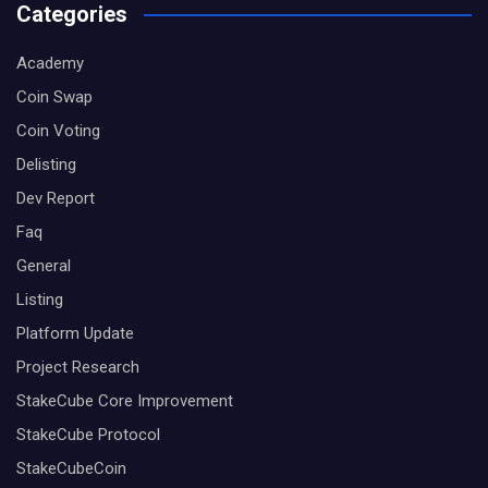
Categories
Academy
Coin Swap
Coin Voting
Delisting
Dev Report
Faq
General
Listing
Platform Update
Project Research
StakeCube Core Improvement
StakeCube Protocol
StakeCubeCoin