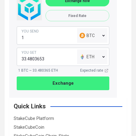
Exchange now
Fixed Rate
YOU SEND
BTC
YOU GET
ETH
1 BTC ~ 33.480365 ETH
Expected rate
Exchange
Quick Links
StakeCube Platform
StakeCubeCoin