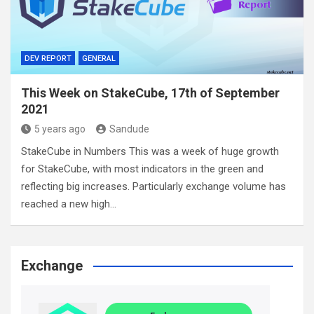
DEV REPORT
GENERAL
This Week on StakeCube, 17th of September
2021
5 years ago
Sandude
StakeCube in Numbers This was a week of huge growth
for StakeCube, with most indicators in the green and
reflecting big increases. Particularly exchange volume has
reached a new high…
Exchange