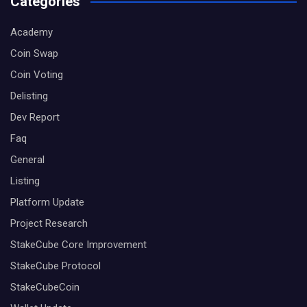
Categories
Academy
Coin Swap
Coin Voting
Delisting
Dev Report
Faq
General
Listing
Platform Update
Project Research
StakeCube Core Improvement
StakeCube Protocol
StakeCubeCoin