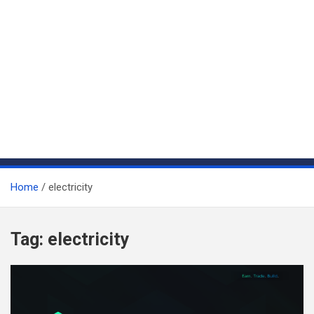
Home
electricity
Tag:
electricity