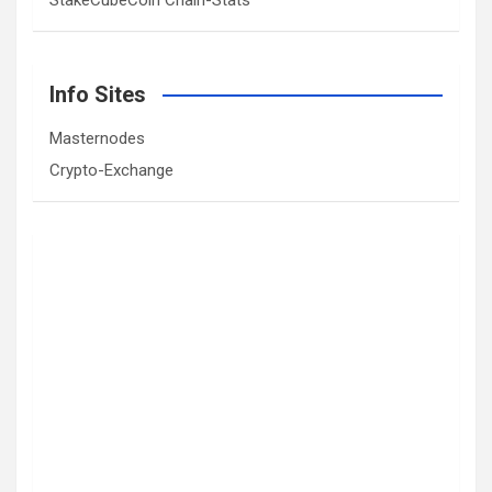
StakeCubeCoin Chain-Stats
Info Sites
Masternodes
Crypto-Exchange