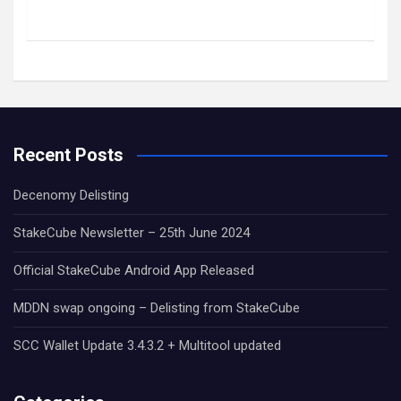
Recent Posts
Decenomy Delisting
StakeCube Newsletter – 25th June 2024
Official StakeCube Android App Released
MDDN swap ongoing – Delisting from StakeCube
SCC Wallet Update 3.4.3.2 + Multitool updated