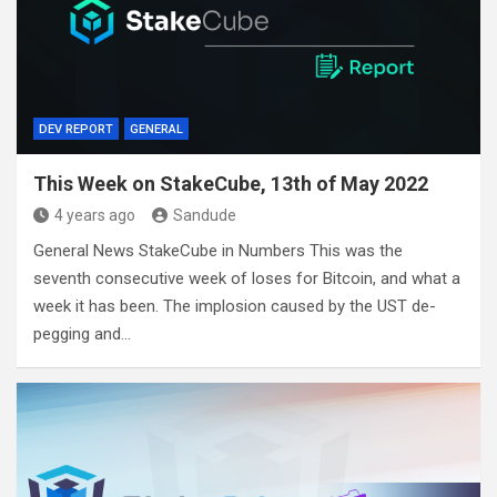
DEV REPORT
GENERAL
This Week on StakeCube, 13th of May 2022
4 years ago
Sandude
General News StakeCube in Numbers This was the
seventh consecutive week of loses for Bitcoin, and what a
week it has been. The implosion caused by the UST de-
pegging and…