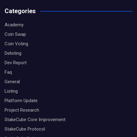
Categories
Academy
Coin Swap
Coin Voting
Delisting
Dev Report
Faq
General
Listing
Platform Update
Project Research
StakeCube Core Improvement
StakeCube Protocol