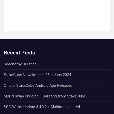
Recent Posts
Decenomy Delisting
StakeCube Newsletter – 25th June 2024
Official StakeCube Android App Released
MDDN swap ongoing – Delisting from StakeCube
SCC Wallet Update 3.4.3.2 + Multitool updated