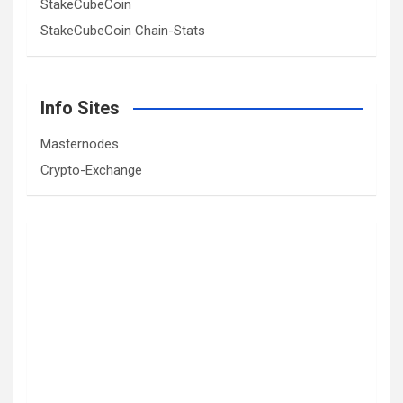
StakeCubeCoin
StakeCubeCoin Chain-Stats
Info Sites
Masternodes
Crypto-Exchange