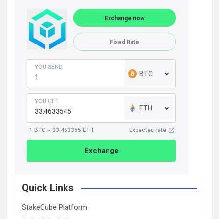
Exchange now
Fixed Rate
YOU SEND
BTC
YOU GET
ETH
1 BTC ~ 33.463355 ETH
Expected rate
Exchange
Quick Links
StakeCube Platform