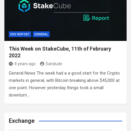
DEV REPORT
GENERAL
This Week on StakeCube, 11th of February
2022
4 years ago
Sandude
General News The week had a a good start for the Crypto
markets in general, with Bitcoin breaking above $45,000 at
one point. However yesterday things took a small
downturn…
Exchange