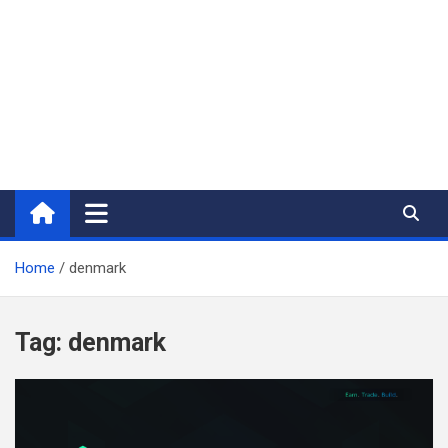
Home
denmark
Tag:
denmark