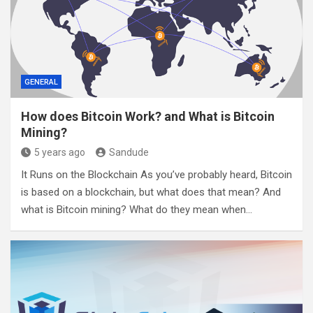
GENERAL
How does Bitcoin Work? and What is Bitcoin
Mining?
5 years ago
Sandude
It Runs on the Blockchain As you’ve probably heard, Bitcoin
is based on a blockchain, but what does that mean? And
what is Bitcoin mining? What do they mean when…