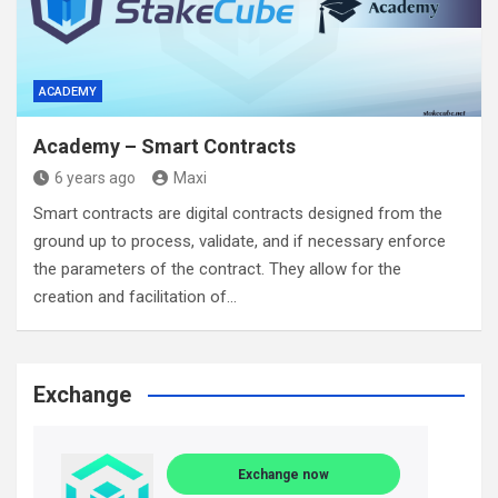
ACADEMY
Academy – Smart Contracts
6 years ago
Maxi
Smart contracts are digital contracts designed from the
ground up to process, validate, and if necessary enforce
the parameters of the contract. They allow for the
creation and facilitation of…
Exchange
Exchange now