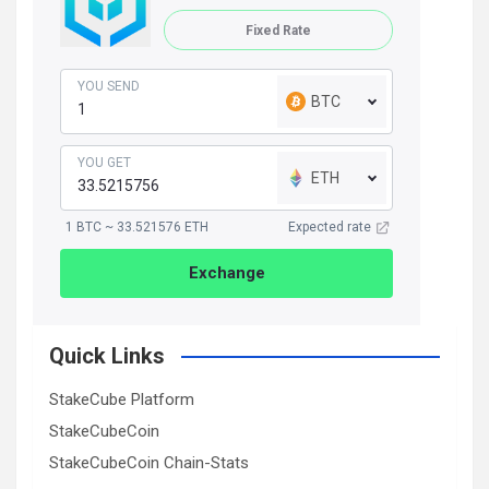
Fixed Rate
YOU SEND
BTC
YOU GET
ETH
1 BTC ~ 33.521576 ETH
Expected rate
Exchange
Quick Links
StakeCube Platform
StakeCubeCoin
StakeCubeCoin Chain-Stats