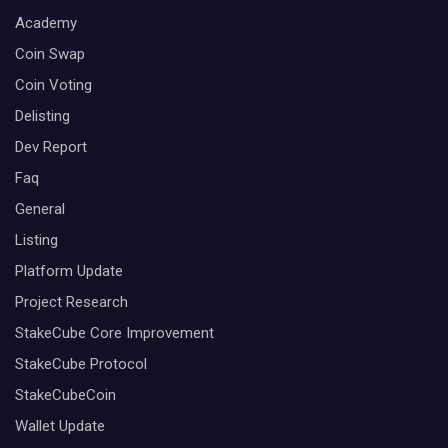
Academy
Coin Swap
Coin Voting
Delisting
Dev Report
Faq
General
Listing
Platform Update
Project Research
StakeCube Core Improvement
StakeCube Protocol
StakeCubeCoin
Wallet Update