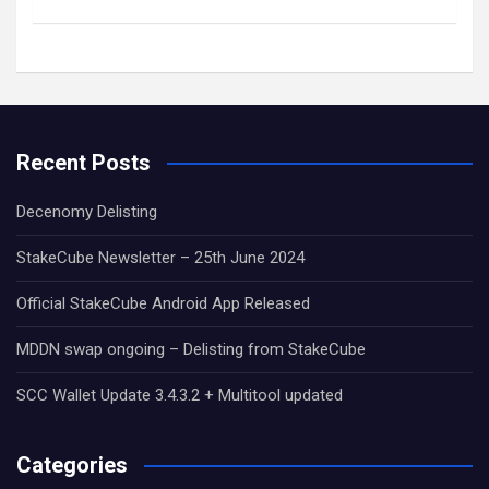
Recent Posts
Decenomy Delisting
StakeCube Newsletter – 25th June 2024
Official StakeCube Android App Released
MDDN swap ongoing – Delisting from StakeCube
SCC Wallet Update 3.4.3.2 + Multitool updated
Categories