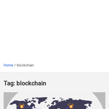
Home
blockchain
Tag:
blockchain