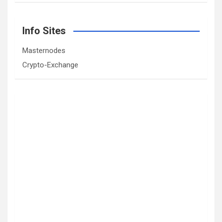
Info Sites
Masternodes
Crypto-Exchange