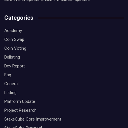
Categories
Academy
Coin Swap
Coin Voting
Delisting
Dev Report
Faq
General
Listing
Platform Update
Project Research
StakeCube Core Improvement