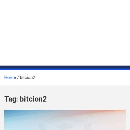
Home
bitcion2
Tag:
bitcion2