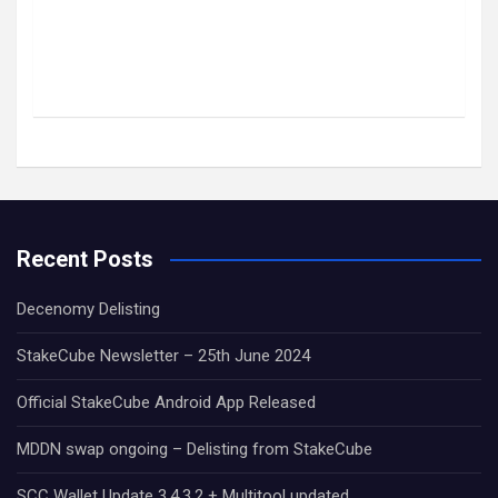
Recent Posts
Decenomy Delisting
StakeCube Newsletter – 25th June 2024
Official StakeCube Android App Released
MDDN swap ongoing – Delisting from StakeCube
SCC Wallet Update 3.4.3.2 + Multitool updated