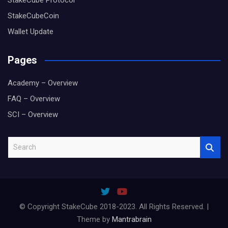
StakeCube Protocol
StakeCubeCoin
Wallet Update
Pages
Academy – Overview
FAQ – Overview
SCI – Overview
S
e
a
r
c
h
© Copyright StakeCube 2018-2023. All Rights Reserved. |
Theme by
Mantrabrain