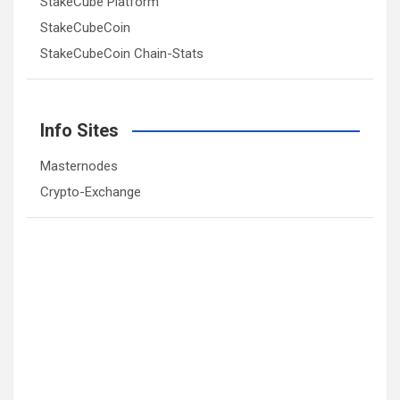
StakeCube Platform
StakeCubeCoin
StakeCubeCoin Chain-Stats
Info Sites
Masternodes
Crypto-Exchange