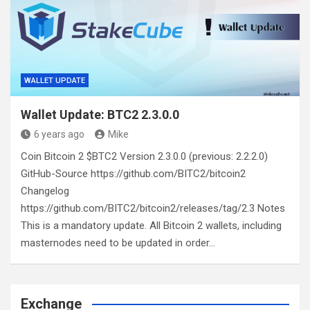
WALLET UPDATE
Wallet Update: BTC2 2.3.0.0
6 years ago
Mike
Coin Bitcoin 2 $BTC2 Version 2.3.0.0 (previous: 2.2.2.0)
GitHub-Source https://github.com/BITC2/bitcoin2
Changelog
https://github.com/BITC2/bitcoin2/releases/tag/2.3 Notes
This is a mandatory update. All Bitcoin 2 wallets, including
masternodes need to be updated in order…
Exchange