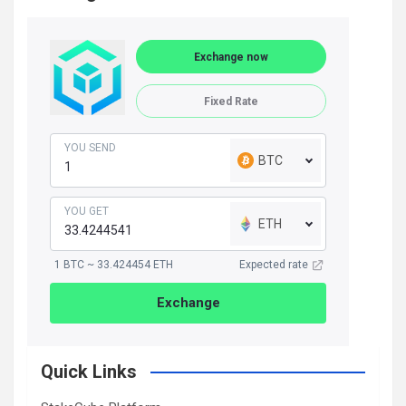
Exchange now
Fixed Rate
YOU SEND
BTC
YOU GET
ETH
1 BTC ~ 33.424454 ETH
Expected rate
Exchange
Quick Links