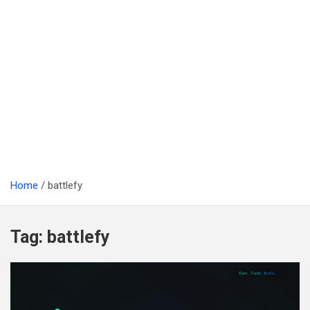
Home
battlefy
Tag:
battlefy