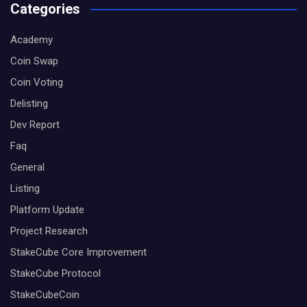
Categories
Academy
Coin Swap
Coin Voting
Delisting
Dev Report
Faq
General
Listing
Platform Update
Project Research
StakeCube Core Improvement
StakeCube Protocol
StakeCubeCoin