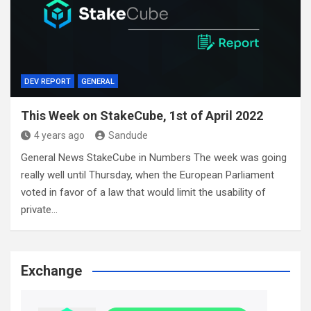
DEV REPORT
GENERAL
This Week on StakeCube, 1st of April 2022
4 years ago
Sandude
General News StakeCube in Numbers The week was going
really well until Thursday, when the European Parliament
voted in favor of a law that would limit the usability of
private…
Exchange