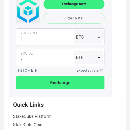
Exchange now
Fixed Rate
YOU SEND
BTC
YOU GET
ETH
1 BTC ~ ETH
Expected rate
Exchange
Quick Links
StakeCube Platform
StakeCubeCoin