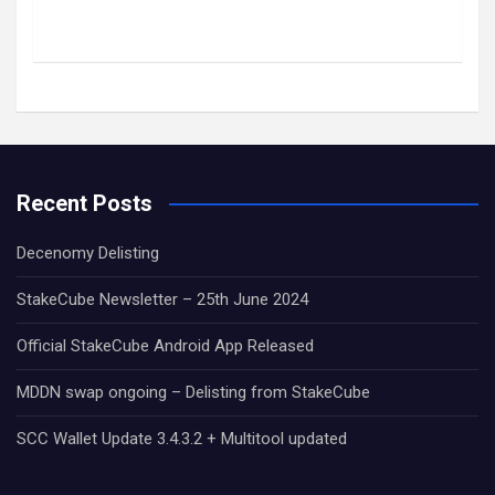
Recent Posts
Decenomy Delisting
StakeCube Newsletter – 25th June 2024
Official StakeCube Android App Released
MDDN swap ongoing – Delisting from StakeCube
SCC Wallet Update 3.4.3.2 + Multitool updated