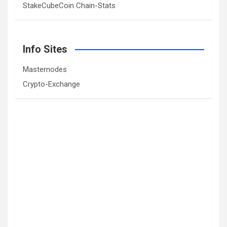
StakeCubeCoin Chain-Stats
Info Sites
Masternodes
Crypto-Exchange