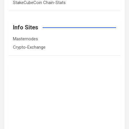
StakeCubeCoin Chain-Stats
Info Sites
Masternodes
Crypto-Exchange