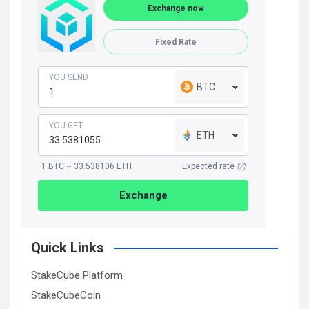
Exchange now
Fixed Rate
YOU SEND
BTC
YOU GET
ETH
1 BTC ~ 33.538106 ETH
Expected rate
Exchange
Quick Links
StakeCube Platform
StakeCubeCoin