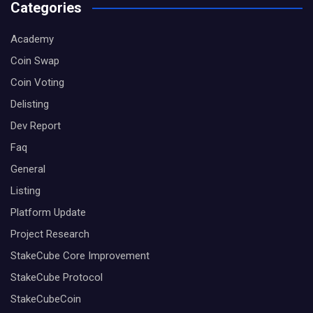
Categories
Academy
Coin Swap
Coin Voting
Delisting
Dev Report
Faq
General
Listing
Platform Update
Project Research
StakeCube Core Improvement
StakeCube Protocol
StakeCubeCoin