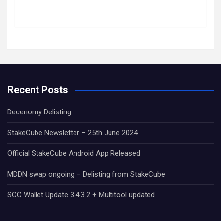
Recent Posts
Decenomy Delisting
StakeCube Newsletter – 25th June 2024
Official StakeCube Android App Released
MDDN swap ongoing – Delisting from StakeCube
SCC Wallet Update 3.4.3.2 + Multitool updated