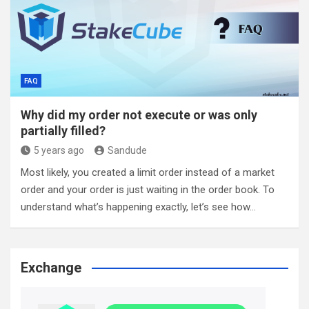
FAQ
Why did my order not execute or was only
partially filled?
5 years ago
Sandude
Most likely, you created a limit order instead of a market
order and your order is just waiting in the order book. To
understand what’s happening exactly, let’s see how…
Exchange