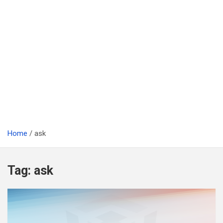
Home
ask
Tag:
ask