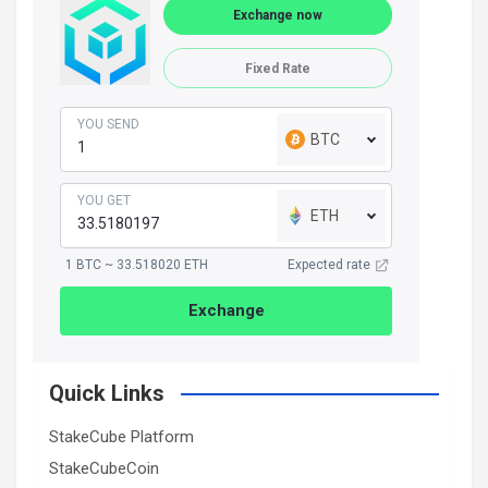
Exchange now
Fixed Rate
YOU SEND
BTC
YOU GET
ETH
1 BTC ~ 33.518020 ETH
Expected rate
Exchange
Quick Links
StakeCube Platform
StakeCubeCoin