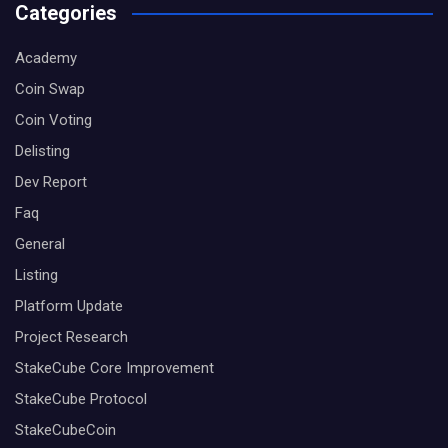
Categories
Academy
Coin Swap
Coin Voting
Delisting
Dev Report
Faq
General
Listing
Platform Update
Project Research
StakeCube Core Improvement
StakeCube Protocol
StakeCubeCoin