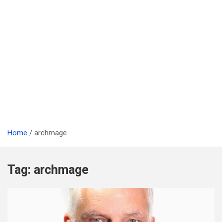
Home
archmage
Tag:
archmage