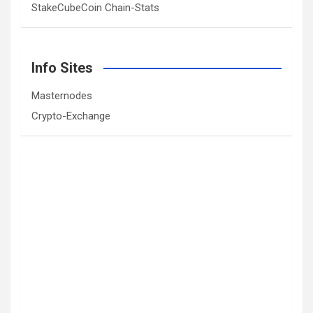
StakeCubeCoin Chain-Stats
Info Sites
Masternodes
Crypto-Exchange