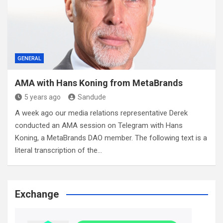
GENERAL
AMA with Hans Koning from MetaBrands
5 years ago
Sandude
A week ago our media relations representative Derek
conducted an AMA session on Telegram with Hans
Koning, a MetaBrands DAO member. The following text is a
literal transcription of the…
Exchange