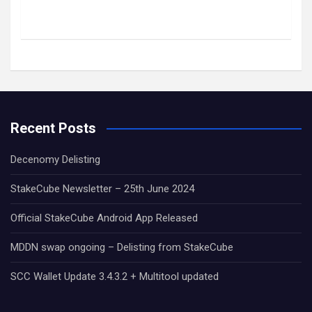
Recent Posts
Decenomy Delisting
StakeCube Newsletter – 25th June 2024
Official StakeCube Android App Released
MDDN swap ongoing – Delisting from StakeCube
SCC Wallet Update 3.4.3.2 + Multitool updated