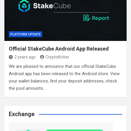
PLATFORM UPDATE
Official StakeCube Android App Released
2 years ago
CryptoKritter
We are pleased to announce that our official StakeCube
Android app has been released to the Android store. View
your wallet balances, find your deposit addresses, check
the pool amounts…
Exchange