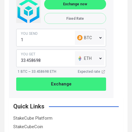
Exchange now
Fixed Rate
YOU SEND
BTC
YOU GET
ETH
1 BTC ~ 33.458698 ETH
Expected rate
Exchange
Quick Links
StakeCube Platform
StakeCubeCoin