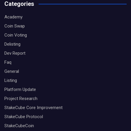
Categories
Academy
Coin Swap
Coin Voting
Delisting
Dev Report
Faq
General
Listing
Platform Update
Project Research
StakeCube Core Improvement
StakeCube Protocol
StakeCubeCoin