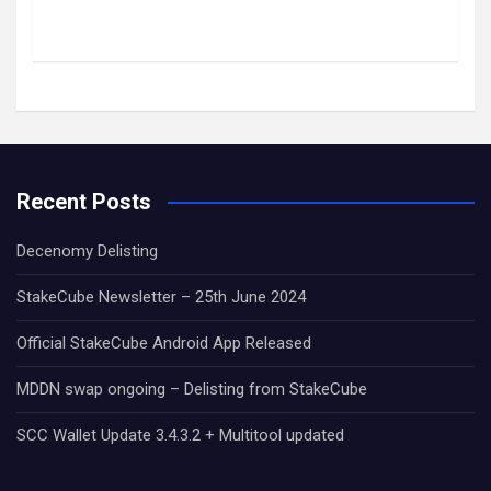
Recent Posts
Decenomy Delisting
StakeCube Newsletter – 25th June 2024
Official StakeCube Android App Released
MDDN swap ongoing – Delisting from StakeCube
SCC Wallet Update 3.4.3.2 + Multitool updated