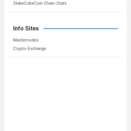
StakeCubeCoin Chain-Stats
Info Sites
Masternodes
Crypto-Exchange