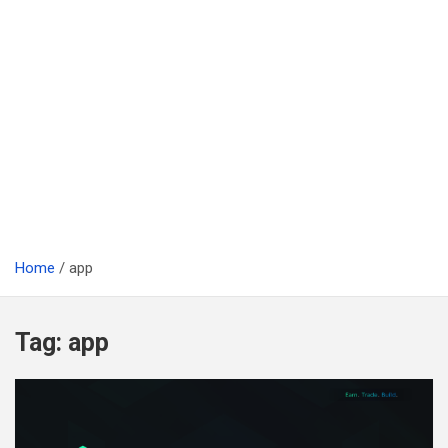
Home
app
Tag:
app